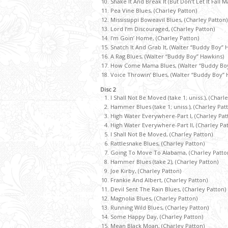
Shake It And Break It (But Don’t Let It Fall 
Pea Vine Blues, (Charley Patton)
Mississippi Boweavil Blues, (Charley Patton)
Lord I’m Discouraged, (Charley Patton)
I’m Goin’ Home, (Charley Patton)
Snatch It And Grab It, (Walter “Buddy Boy” 
A Rag Blues, (Walter “Buddy Boy” Hawkins)
How Come Mama Blues, (Walter “Buddy Boy
Voice Throwin’ Blues, (Walter “Buddy Boy” 
Disc 2
I Shall Not Be Moved (take 1; uniss.), (Charl
Hammer Blues (take 1; uniss.), (Charley Pat
High Water Everywhere-Part I, (Charley Pat
High Water Everywhere-Part II, (Charley Pa
I Shall Not Be Moved, (Charley Patton)
Rattlesnake Blues, (Charley Patton)
Going To Move To Alabama, (Charley Patto
Hammer Blues (take 2), (Charley Patton)
Joe Kirby, (Charley Patton)
Frankie And Albert, (Charley Patton)
Devil Sent The Rain Blues, (Charley Patton)
Magnolia Blues, (Charley Patton)
Running Wild Blues, (Charley Patton)
Some Happy Day, (Charley Patton)
Mean Black Moan, (Charley Patton)