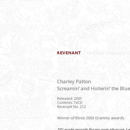
Charley Patton
Screamin’ and Hollerin’ the Blu
Released: 2001
Contents: 7xCD
Revenant No. 212
Winner of three 2003 Grammy awards.
“If I made records for my own pleasure, I 