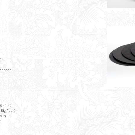
n)
 Johnson)
g Four)
 Big Four)
our)
)