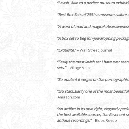
“Lavish. Akin to a perfect museum exhibiti
“Best Box Sets of 2001: a museum calibre s
“A work of mad and magical obsessiveness
“A box set to beg for–jawdropping packag
“Exquisite.”
– Wall Street Journal
“Easily the most lavish set I have ever seen
sets.”
– Village Voice
“So opulent it verges on the pornographic.
“5/5 stars..Easily one of the most beautifu
Amazon.com
“An artifact in its own right‚ elegantly pa
the best available sources, the Revenant s
antique recordings.”
– Blues Revue