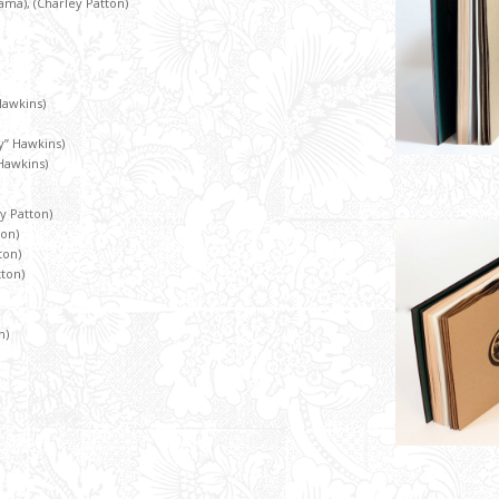
Mama), (Charley Patton)
Hawkins)
” Hawkins)
Hawkins)
ey Patton)
ton)
ton)
tton)
n)