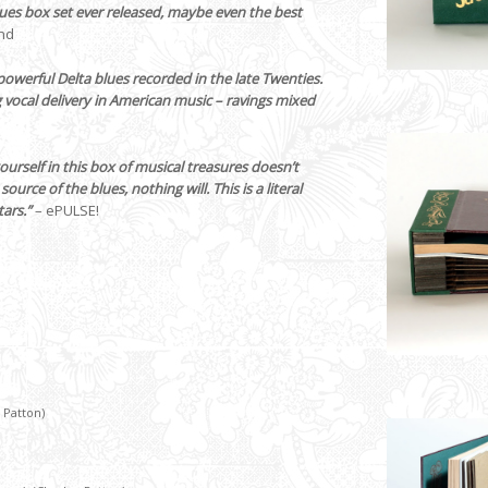
lues box set ever released, maybe even the best
nd
owerful Delta blues recorded in the late Twenties.
vocal delivery in American music – ravings mixed
urself in this box of musical treasures doesn’t
urce of the blues, nothing will. This is a literal
tars.”
– ePULSE!
 Patton)