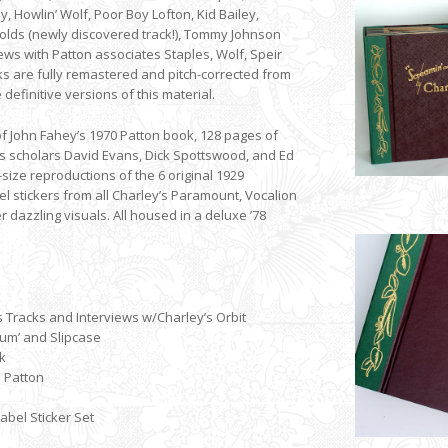
ey, Howlin’ Wolf, Poor Boy Lofton, Kid Bailey,
olds (newly discovered track!), Tommy Johnson
ews with Patton associates Staples, Wolf, Speir
cks are fully remastered and pitch-corrected from
 definitive versions of this material.
of John Fahey’s 1970 Patton book, 128 pages of
 scholars David Evans, Dick Spottswood, and Ed
-size reproductions of the 6 original 1929
el stickers from all Charley’s Paramount, Vocalion
dazzling visuals. All housed in a deluxe ’78
 Tracks and Interviews w/Charley’s Orbit
bum’ and Slipcase
k
n Patton
bel Sticker Set