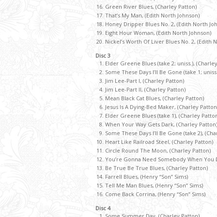
Green River Blues, (Charley Patton)
That’s My Man, (Edith North Johnson)
Honey Dripper Blues No. 2, (Edith North Jo
Eight Hour Woman, (Edith North Johnson)
Nickel’s Worth Of Liver Blues No. 2, (Edith 
Disc 3
Elder Greene Blues (take 2; uniss.), (Charle
Some These Days I’ll Be Gone (take 1; uniss.
Jim Lee-Part I, (Charley Patton)
Jim Lee-Part II, (Charley Patton)
Mean Black Cat Blues, (Charley Patton)
Jesus Is A Dying-Bed Maker, (Charley Patton
Elder Greene Blues (take 1), (Charley Patto
When Your Way Gets Dark, (Charley Patton
Some These Days I’ll Be Gone (take 2), (Cha
Heart Like Railroad Steel, (Charley Patton)
Circle Round The Moon, (Charley Patton)
You’re Gonna Need Somebody When You Die
Be True Be True Blues, (Charley Patton)
Farrell Blues, (Henry “Son” Sims)
Tell Me Man Blues, (Henry “Son” Sims)
Come Back Corrina, (Henry “Son” Sims)
Disc 4
Some Summer Day, (Charley Patton)