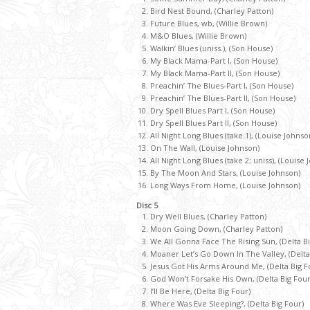
Bird Nest Bound, (Charley Patton)
Future Blues, wb, (Willie Brown)
M&O Blues, (Willie Brown)
Walkin’ Blues (uniss.), (Son House)
My Black Mama-Part I, (Son House)
My Black Mama-Part II, (Son House)
Preachin’ The Blues-Part I, (Son House)
Preachin’ The Blues-Part II, (Son House)
Dry Spell Blues Part I, (Son House)
Dry Spell Blues Part II, (Son House)
All Night Long Blues (take 1), (Louise Johnso
On The Wall, (Louise Johnson)
All Night Long Blues (take 2; uniss), (Louise
By The Moon And Stars, (Louise Johnson)
Long Ways From Home, (Louise Johnson)
Disc 5
Dry Well Blues, (Charley Patton)
Moon Going Down, (Charley Patton)
We All Gonna Face The Rising Sun, (Delta Bi
Moaner Let’s Go Down In The Valley, (Delta
Jesus Got His Arms Around Me, (Delta Big F
God Won’t Forsake His Own, (Delta Big Four
I’ll Be Here, (Delta Big Four)
Where Was Eve Sleeping?, (Delta Big Four)