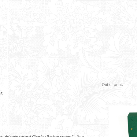
Out of print.
es
would only record Charley Patton songs.”
– Bob