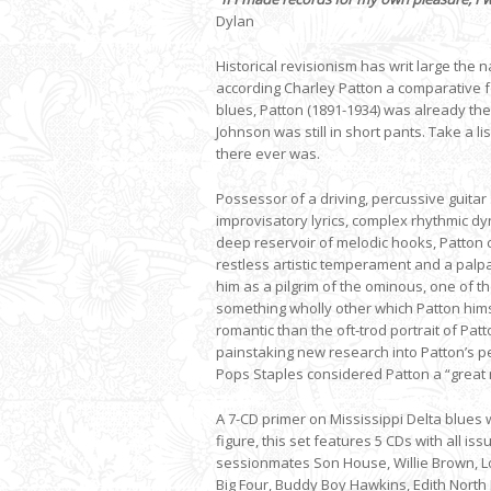
Dylan
Historical revisionism has writ large the
according Charley Patton a comparative f
blues, Patton (1891-1934) was already th
Johnson was still in short pants. Take a 
there ever was.
Possessor of a driving, percussive guitar 
improvisatory lyrics, complex rhythmic dy
deep reservoir of melodic hooks, Patton 
restless artistic temperament and a palpa
him as a pilgrim of the ominous, one of t
something wholly other which Patton hims
romantic than the oft-trod portrait of Pa
painstaking new research into Patton’s p
Pops Staples considered Patton a “great
A 7-CD primer on Mississippi Delta blues 
figure, this set features 5 CDs with all 
sessionmates Son House, Willie Brown, Lo
Big Four, Buddy Boy Hawkins, Edith North 