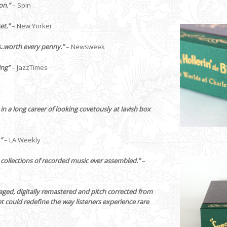
on.”
– Spin
et.”
– New Yorker
..worth every penny.”
– Newsweek
ing”
– JazzTimes
 in a long career of looking covetously at lavish box
”
– LA Weekly
l collections of recorded music ever assembled.”
–
ckaged, digitally remastered and pitch corrected from
et could redefine the way listeners experience rare