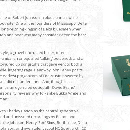
 name of Robert Johnson in blues annals while
ootnote. One of the founders of Mississippi Delta
e long-reigning kingpin of Delta bluesmen when
listen and hear why many consider Patton the best
style, a gravel-encrusted holler, often
namics, an unequalled ‘talking’ bottleneck and a
conjured up songstuffs that gave vent to both a
ble, lingering rage. Hear why John Fahey posits
he earliest progenitors of Fire Music, powered by
elf did not understand. And, though less
tton as an ego-ruled sociopath, David Evans’
ersonality reveals why folks like Bukka White and
 man.”
with Charley Patton as the central, generative
issued and unissued recordings by Patton and
uise Johnson, Henry ‘Son’ Sims, Bertha Lee, Delta
Johnson, and even talent scout HC Speir; a 6th CD