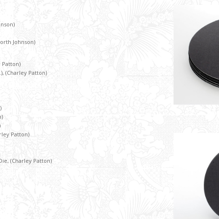
hnson)
North Johnson)
y Patton)
), (Charley Patton)
)
n)
)
rley Patton)
, (Charley Patton)