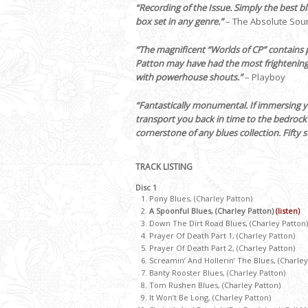
“Recording of the Issue. Simply the best b
box set in any genre.”
– The Absolute Sou
“The magnificent “Worlds of CP” contains p
Patton may have had the most frightening 
with powerhouse shouts.”
– Playboy
“Fantastically monumental. If immersing yo
transport you back in time to the bedrock so
cornerstone of any blues collection. Fifty s
TRACK LISTING
Disc 1
Pony Blues, (Charley Patton)
A Spoonful Blues, (Charley Patton)
(listen)
Down The Dirt Road Blues, (Charley Patton)
Prayer Of Death Part 1, (Charley Patton)
Prayer Of Death Part 2, (Charley Patton)
Screamin’ And Hollerin’ The Blues, (Charley
Banty Rooster Blues, (Charley Patton)
Tom Rushen Blues, (Charley Patton)
It Won’t Be Long, (Charley Patton)