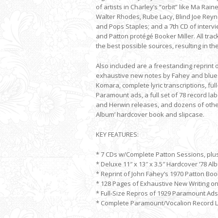
of artists in Charley’s “orbit” like Ma Rain
Walter Rhodes, Rube Lacy, Blind Joe Reyn
and Pops Staples; and a 7th CD of intervi
and Patton protégé Booker Miller. All tra
the best possible sources, resulting in the
Also included are a freestanding reprint 
exhaustive new notes by Fahey and blues
Komara, complete lyric transcriptions, full
Paramount ads, a full set of 78 record lab
and Herwin releases, and dozens of other 
Album’ hardcover book and slipcase.
KEY FEATURES:
* 7 CDs w/Complete Patton Sessions, plus
* Deluxe 11″ x 13″ x 3.5″ Hardcover ’78 Al
* Reprint of John Fahey’s 1970 Patton Boo
* 128 Pages of Exhaustive New Writing o
* Full-Size Repros of 1929 Paramount Ads
* Complete Paramount/Vocalion Record La