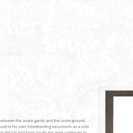
ge between the avant-garde and the underground.
aust) to his own freewheeling excursions as a solo
r del Sol and Sonic Youth, his work continues to