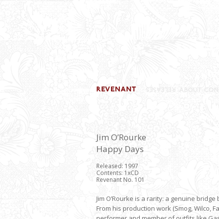
Jim O’Rourke
Happy Days
Released: 1997
Contents: 1xCD
Revenant No. 101
Jim O’Rourke is a rarity: a genuine brid
From his production work (Smog, Wilco, F
performer and member of outfits like Gast