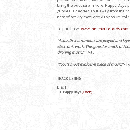
bring the out there in here. Happy Days p
gurdies, a decided shift away from the co
nest of activity that Forced Exposure call
To purchase:
www.thirdmanrecords.
com
“Acoustic instruments are played and layer
electronic work. This goes for much of Nib
droning music.”
– Vital
“1997’s most explosive piece of music.”
- F
TRACK LISTING
Disc 1
Happy Days
(listen)