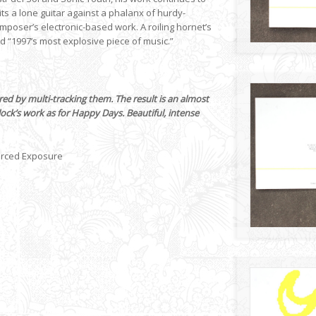
its a lone guitar against a phalanx of hurdy-
mposer’s electronic-based work. A roiling hornet’s
ed “1997’s most explosive piece of music.”
ed by multi-tracking them. The result is an almost
lock’s work as for Happy Days. Beautiful, intense
orced Exposure