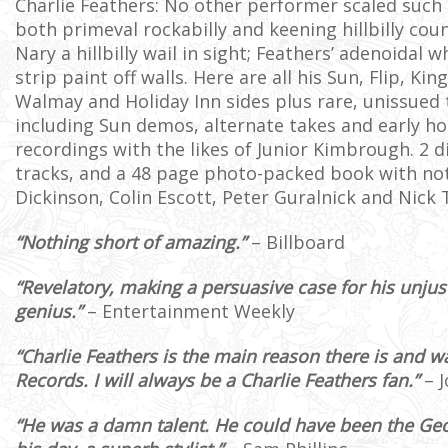
Charlie Feathers: No other performer scaled such 
both primeval rockabilly and keening hillbilly coun
Nary a hillbilly wail in sight; Feathers’ adenoidal 
strip paint off walls. Here are all his Sun, Flip, Kin
Walmay and Holiday Inn sides plus rare, unissued 
including Sun demos, alternate takes and early h
recordings with the likes of Junior Kimbrough. 2 di
tracks, and a 48 page photo-packed book with not
Dickinson, Colin Escott, Peter Guralnick and Nick 
“Nothing short of amazing.”
– Billboard
“Revelatory, making a persuasive case for his unjus
genius.”
– Entertainment Weekly
“Charlie Feathers is the main reason there is and 
Records. I will always be a Charlie Feathers fan.”
– J
“He was a damn talent. He could have been the Geo