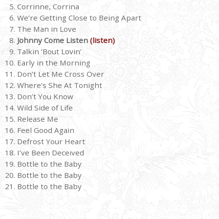
Corrinne, Corrina
We’re Getting Close to Being Apart
The Man in Love
Johnny Come Listen
(listen)
Talkin ‘Bout Lovin’
Early in the Morning
Don’t Let Me Cross Over
Where’s She At Tonight
Don’t You Know
Wild Side of Life
Release Me
Feel Good Again
Defrost Your Heart
I’ve Been Deceived
Bottle to the Baby
Bottle to the Baby
Bottle to the Baby