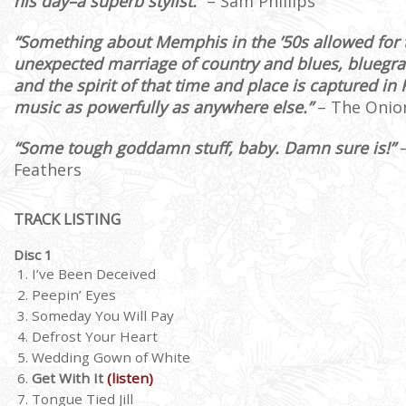
his day–a superb stylist.”
– Sam Phillips
“Something about Memphis in the ’50s allowed for 
unexpected marriage of country and blues, bluegr
and the spirit of that time and place is captured in 
music as powerfully as anywhere else.”
– The Onio
“Some tough goddamn stuff, baby. Damn sure is!”
–
Feathers
TRACK LISTING
Disc 1
I’ve Been Deceived
Peepin’ Eyes
Someday You Will Pay
Defrost Your Heart
Wedding Gown of White
Get With It
(listen)
Tongue Tied Jill