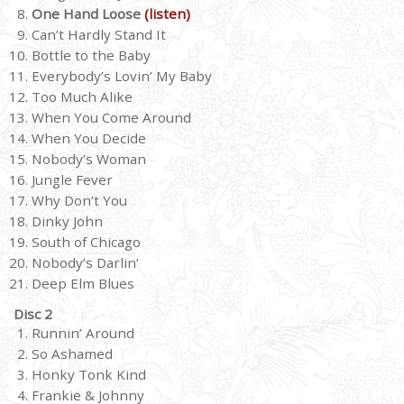
One Hand Loose
(listen)
Can’t Hardly Stand It
Bottle to the Baby
Everybody’s Lovin’ My Baby
Too Much Alike
When You Come Around
When You Decide
Nobody’s Woman
Jungle Fever
Why Don’t You
Dinky John
South of Chicago
Nobody’s Darlin’
Deep Elm Blues
Disc 2
Runnin’ Around
So Ashamed
Honky Tonk Kind
Frankie & Johnny