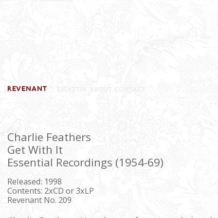
Charlie Feathers
Get With It
Essential Recordings (1954-69)
Released: 1998
Contents: 2xCD or 3xLP
Revenant No. 209